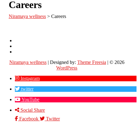
Careers
Niramaya wellness
>
Careers
Contact
Us
About
Us
Careers
Niramaya wellness
| Designed by:
Theme Freesia
| © 2026
WordPress
Instagram
twitter
YouTube
Social Share
Facebook
Twitter