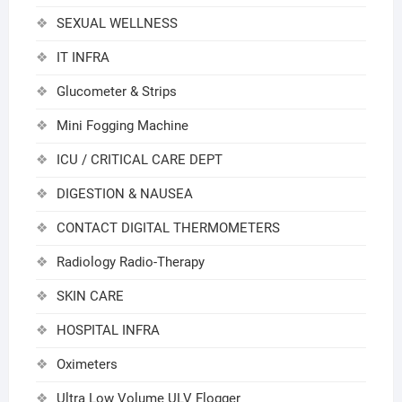
SEXUAL WELLNESS
IT INFRA
Glucometer & Strips
Mini Fogging Machine
ICU / CRITICAL CARE DEPT
DIGESTION & NAUSEA
CONTACT DIGITAL THERMOMETERS
Radiology Radio-Therapy
SKIN CARE
HOSPITAL INFRA
Oximeters
Ultra Low Volume ULV Flogger