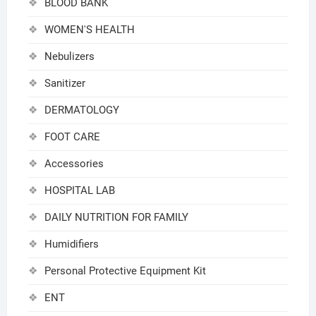
BLOOD BANK
WOMEN'S HEALTH
Nebulizers
Sanitizer
DERMATOLOGY
FOOT CARE
Accessories
HOSPITAL LAB
DAILY NUTRITION FOR FAMILY
Humidifiers
Personal Protective Equipment Kit
ENT