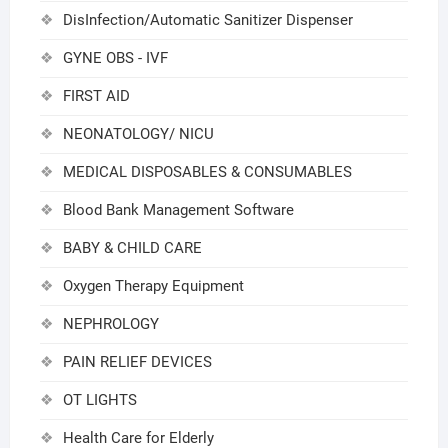
DisInfection/Automatic Sanitizer Dispenser
GYNE OBS - IVF
FIRST AID
NEONATOLOGY/ NICU
MEDICAL DISPOSABLES & CONSUMABLES
Blood Bank Management Software
BABY & CHILD CARE
Oxygen Therapy Equipment
NEPHROLOGY
PAIN RELIEF DEVICES
OT LIGHTS
Health Care for Elderly