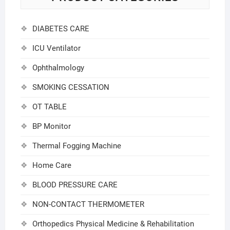
DIABETES CARE
ICU Ventilator
Ophthalmology
SMOKING CESSATION
OT TABLE
BP Monitor
Thermal Fogging Machine
Home Care
BLOOD PRESSURE CARE
NON-CONTACT THERMOMETER
Orthopedics Physical Medicine & Rehabilitation