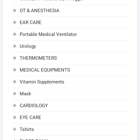
OT & ANESTHESIA
EAR CARE
Portable Medical Ventilator
Urology
THERMOMETERS
MEDICAL EQUIPMENTS
Vitamin Supplements
Mask
CARDIOLOGY
EYE CARE
Tshirts