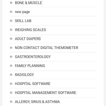
BONE & MUSCLE
new page
SKILL LAB
WEIGHING SCALES
ADULT DIAPERS
NON CONTACT DIGITAL THEMOMETER
GASTROENTEROLOGY
FAMILY PLANNING
RADIOLOGY
HOSPITAL SOFTWARE
HOSPITAL MANAGEMENT SOFTWARE
ALLERGY, SINUS & ASTHMA