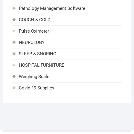
Pathology Management Software
COUGH & COLD
Pulse Oximeter
NEUROLOGY
SLEEP & SNORING
HOSPITAL FURNITURE
Weighing Scale
Covid-19 Supplies