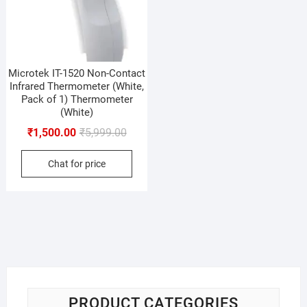
Microtek IT-1520 Non-Contact
Infrared Thermometer (White,
Pack of 1) Thermometer
(White)
Original
Current
₹
1,500.00
₹
5,999.00
price
price
Chat for price
was:
is:
₹5,999.00.
₹1,500.00.
PRODUCT CATEGORIES