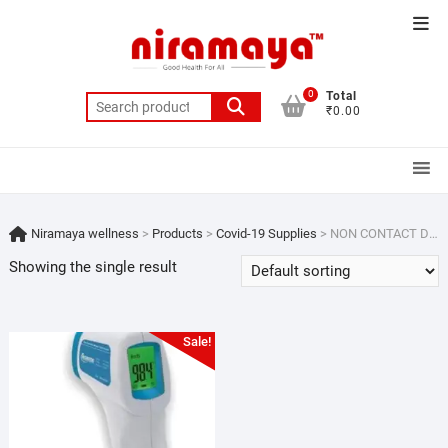
Skip
Top
to
Men
content
0
Total
Search
₹0.00
for:
Niramaya wellness
>
Products
>
Covid-19 Supplies
>
NON CONTACT DIGITAL THEMOMETER
Showing the single result
Sale!