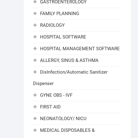
GASTROENTEROLOGY
FAMILY PLANNING
RADIOLOGY
HOSPITAL SOFTWARE
HOSPITAL MANAGEMENT SOFTWARE
ALLERGY, SINUS & ASTHMA
DisInfection/Automatic Sanitizer
Dispenser
GYNE OBS - IVF
FIRST AID
NEONATOLOGY/ NICU
MEDICAL DISPOSABLES &