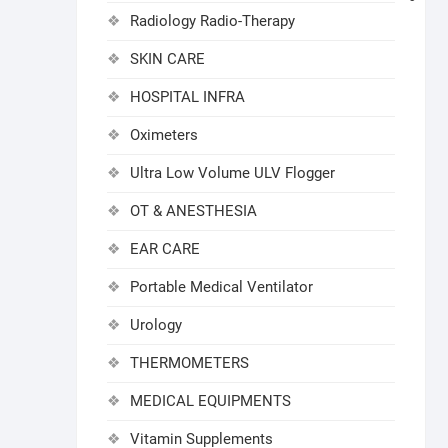
Radiology Radio-Therapy
SKIN CARE
HOSPITAL INFRA
Oximeters
Ultra Low Volume ULV Flogger
OT & ANESTHESIA
EAR CARE
Portable Medical Ventilator
Urology
THERMOMETERS
MEDICAL EQUIPMENTS
Vitamin Supplements