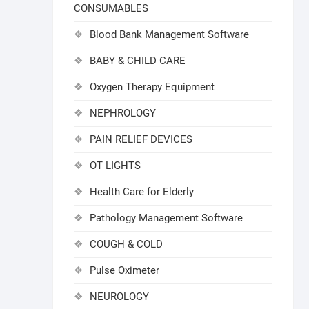
CONSUMABLES
Blood Bank Management Software
BABY & CHILD CARE
Oxygen Therapy Equipment
NEPHROLOGY
PAIN RELIEF DEVICES
OT LIGHTS
Health Care for Elderly
Pathology Management Software
COUGH & COLD
Pulse Oximeter
NEUROLOGY