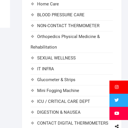
l
t
Home Care
BLOOD PRESSURE CARE
0.
0.
NON-CONTACT THERMOMETER
Orthopedics Physical Medicine &
Rehabilitation
SEXUAL WELLNESS
IT INFRA
Glucometer & Strips
In
Mini Fogging Machine
tw
ICU / CRITICAL CARE DEPT
DIGESTION & NAUSEA
Y
CONTACT DIGITAL THERMOMETERS
So