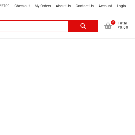
022709
Checkout
My Orders
About Us
Contact Us
Account
Login
Total
0
Search
₹0.00
for: