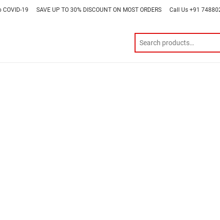
o COVID-19
SAVE UP TO 30% DISCOUNT ON MOST ORDERS
Call Us +91 7488