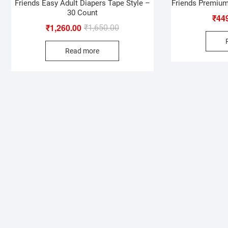
Friends Easy Adult Diapers Tape Style –
Friends Premium
30 Count
₹
44
₹
1,260.00
Original
Current
₹
1,650.00
price
price
Read more
was:
is:
₹1,650.00.
₹1,260.00.