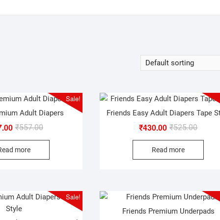
Sale!
emium Adult Diapers
Friends Easy Adult Diapers Tape S
7.00
₹
430.00
Original
Current
Origina
Curren
₹
557.00
₹
525.00
price
price
price
price
Read more
Read more
was:
is:
was:
is:
₹557.00.
₹347.00.
₹525.0
₹430.0
Sale!
Friends Premium Underpads