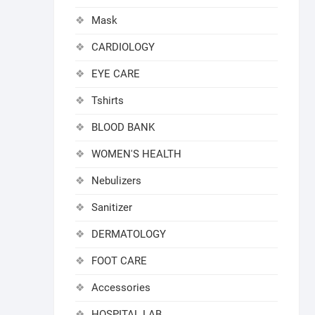
Mask
CARDIOLOGY
EYE CARE
Tshirts
BLOOD BANK
WOMEN'S HEALTH
Nebulizers
Sanitizer
DERMATOLOGY
FOOT CARE
Accessories
HOSPITAL LAB