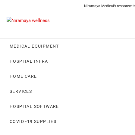
Skip
Contact
About
Careers
Niramaya Medical’s response t
to
Us
Us
content
MEDICAL EQUIPMENT
HOSPITAL INFRA
HOME CARE
SERVICES
HOSPITAL SOFTWARE
COVID -19 SUPPLIES