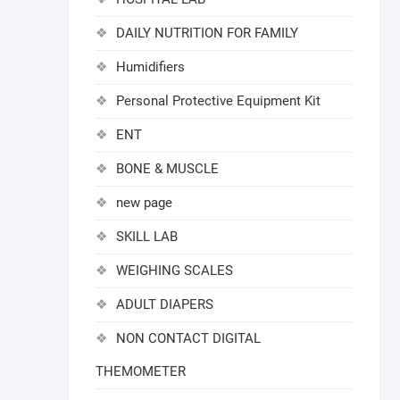
DAILY NUTRITION FOR FAMILY
Humidifiers
Personal Protective Equipment Kit
ENT
BONE & MUSCLE
new page
SKILL LAB
WEIGHING SCALES
ADULT DIAPERS
NON CONTACT DIGITAL
THEMOMETER