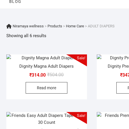
BLOG
Niramaya wellness
>
Products
>
Home Care
>
ADULT DIAPERS
Showing all 6 results
Sale!
Dignity Magna Adult Diapers
Dignity Pr
₹
314.00
₹
34
Original
Current
₹
504.00
price
price
Read more
was:
is:
₹504.00.
₹314.00.
Sale!