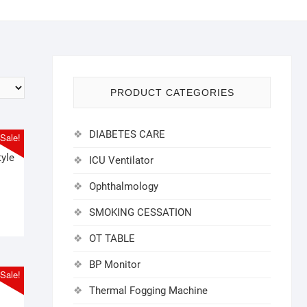
PRODUCT CATEGORIES
DIABETES CARE
Sale!
tyle
ICU Ventilator
l
t
Ophthalmology
SMOKING CESSATION
0.
0.
OT TABLE
BP Monitor
Sale!
Thermal Fogging Machine