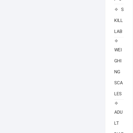
S
KILL
LAB
WEI
GHI
NG
SCA
LES
ADU
LT