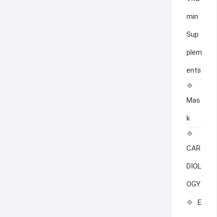
min
Sup
plem
ents
Mas
k
CAR
DIOL
OGY
E