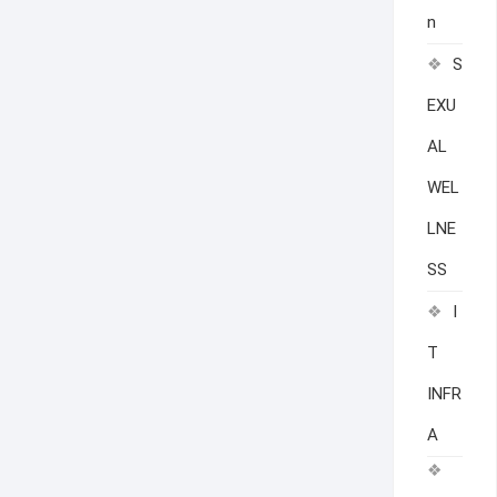
n
S
EXU
AL
WEL
LNE
SS
I
T
INFR
A