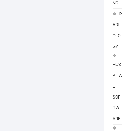
NG
R
ADI
OLO
GY
HOS
PITA
L
SOF
TW
ARE