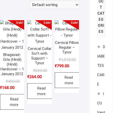
UC
T
CAT
EG
Sale!
Sale!
Sale!
ORI
ES
Cervical Pillow
D
Regular –
Cervical Collar
Tynor
Soft with
Bhagavad-
IABE
Support –
Original
Current
Gita (Hindi)
₹
1,010.00
Tynor
(Hindi)
price
price
TES
₹
799.00
Hardcover – 1
Original
Current
₹
330.00
was:
is:
January 2012
CAR
price
price
₹
264.00
₹1,010.00.
₹799.00.
Read
Original
Current
₹
490.00
was:
is:
more
E
price
price
₹
168.00
₹330.00.
₹264.00.
Read
was:
is:
I
more
₹490.00.
₹168.00.
Read
CU
more
Vent