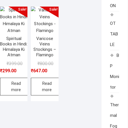
ON
Sale!
Sale!
OT
TAB
Spiritual
Varicose
Books in Hindi:
Veins
LE
Himalaya Ki
Stockings –
Atman
Flamingo
B
Original
Current
Original
Current
₹
399.00
₹
800.00
P
price
price
price
price
₹
299.00
₹
647.00
Moni
was:
is:
was:
is:
₹399.00.
₹299.00.
₹800.00.
₹647.00.
Read
Read
tor
more
more
Ther
mal
Fog