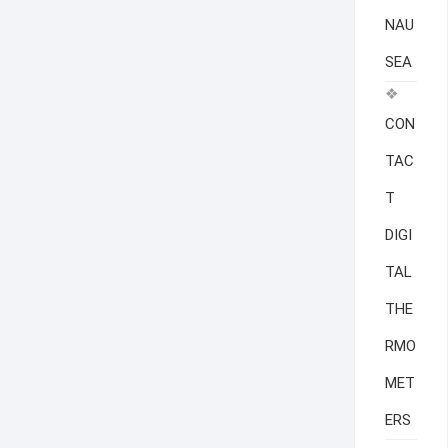
NAU
SEA
CON
TAC
T
DIGI
TAL
THE
RMO
MET
ERS