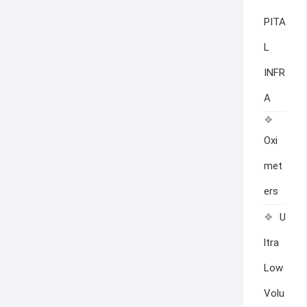
PITA
L
INFR
A
Oxi
met
ers
U
ltra
Low
Volu