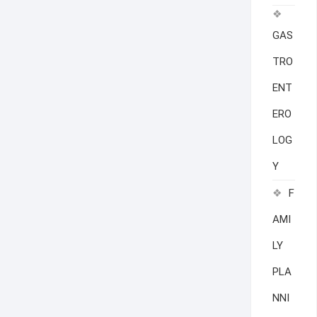
GAS
TRO
ENT
ERO
LOG
Y
F
AMI
LY
PLA
NNI