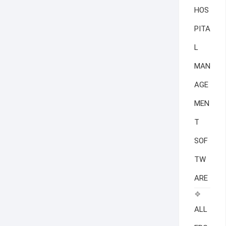
HOS
PITA
L
MAN
AGE
MEN
T
SOF
TW
ARE
ALL