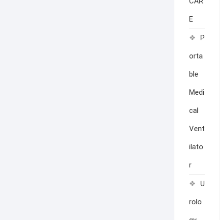
CAR
E
P
orta
ble
Medi
cal
Vent
ilato
r
U
rolo