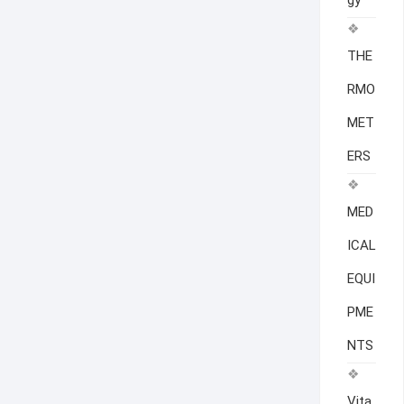
gy
THE
RMO
MET
ERS
MED
ICAL
EQUI
PME
NTS
Vita