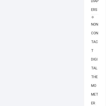
DIAP
ERS
NON
CON
TAC
T
DIGI
TAL
THE
MO
MET
ER