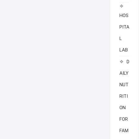
HOS
PITA
L
LAB
D
AILY
NUT
RITI
ON
FOR
FAM