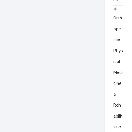
Orth
ope
dics
Phys
ical
Medi
cine
&
Reh
abilit
atio