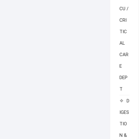
CU /
CRI
TIC
AL
CAR
E
DEP
T
D
IGES
TIO
N &