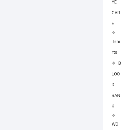
YE
CAR
E
Tshi
rts
B
LOO
D
BAN
K
WO