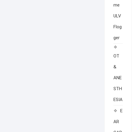
me
ULV
Flog
ger
OT
&
ANE
STH
ESIA
E
AR