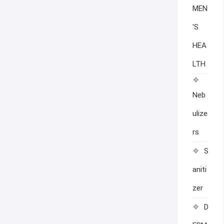
MEN
'S
HEA
LTH
Neb
ulize
rs
S
aniti
zer
D