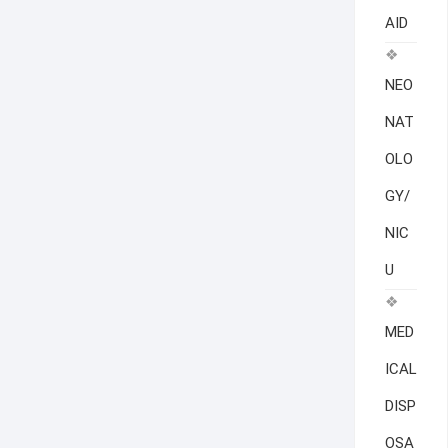
AID
NEO
NAT
OLO
GY/
NIC
U
MED
ICAL
DISP
OSA