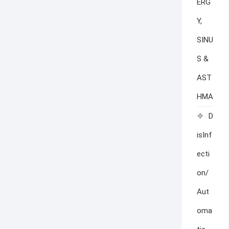
ERG
Y,
SINU
S &
AST
HMA
D
isInf
ecti
on/
Aut
oma