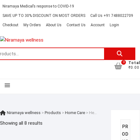
Skip
Contact
About
Careers
Niramaya Medical’s response to COVID-19
to
Us
Us
SAVE UP TO 30% DISCOUNT ON MOST ORDERS
Call Us +91 7488022709
content
Checkout
My Orders
About Us
Contact Us
Account
Login
Search
for:
0
Total
₹0.00
Niramaya wellness
>
Products
>
Home Care
>
Health Care for Elderly
Showing all 8 results
PR
OD