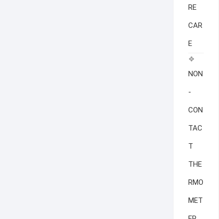
RE
CAR
E
NON
-
CON
TAC
T
THE
RMO
MET
ER