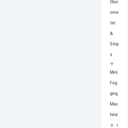
Gluc
ome
ter
&
Strip
s
Mini
Fog
ging
Mac
hine
I