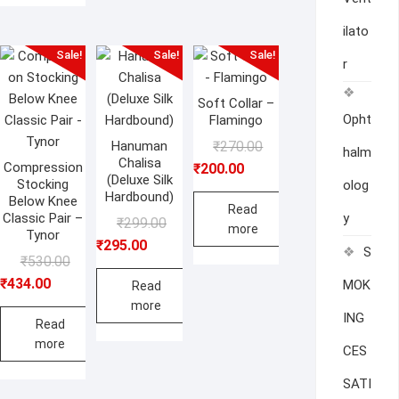
ilato
Sale!
Sale!
Sale!
r
Soft Collar –
Opht
Flamingo
Original
Current
Hanuman
₹
270.00
halm
Chalisa
price
price
Compression
₹
200.00
(Deluxe Silk
Stocking
olog
was:
is:
Hardbound)
Below Knee
₹270.00.
₹200.00.
Read
Classic Pair –
y
Original
Current
₹
299.00
more
Tynor
price
price
₹
295.00
S
Original
Current
₹
530.00
was:
is:
price
price
₹
434.00
MOK
₹299.00.
₹295.00.
Read
was:
is:
more
ING
₹530.00.
₹434.00.
Read
more
CES
SATI