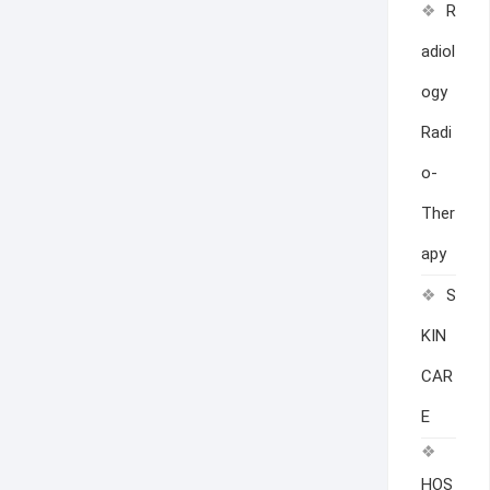
R
adiol
ogy
Radi
o-
Ther
apy
S
KIN
CAR
E
HOS