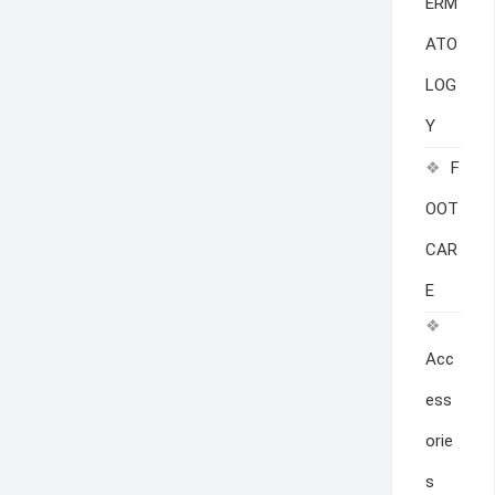
ERM
ATO
LOG
Y
F
OOT
CAR
E
Acc
ess
orie
s