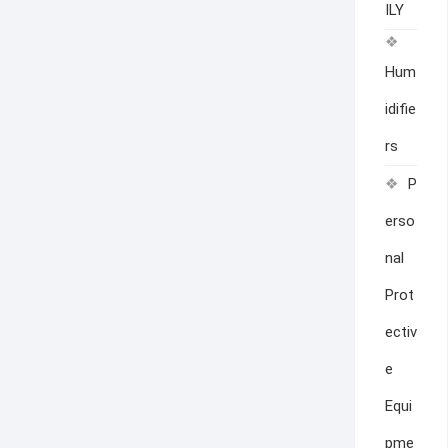
ILY
Hum
idifie
rs
P
erso
nal
Prot
ectiv
e
Equi
pme