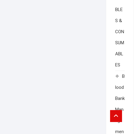
BLE
S &
CON
SUM
ABL
ES
B
lood
Bank
Man
Go
to
age
top
men