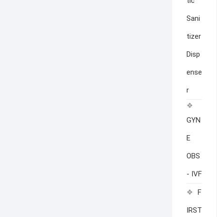
tic
Sani
tizer
Disp
ense
r
GYN
E
OBS
- IVF
F
IRST