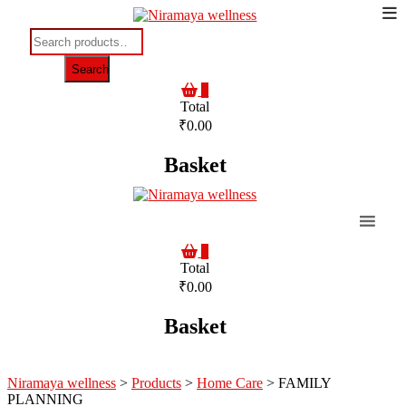
To
Skip
to
Me
Search
content
for:
Search
0
Total
₹0.00
Basket
0
Total
₹0.00
Basket
Niramaya wellness
>
Products
>
Home Care
>
FAMILY
PLANNING