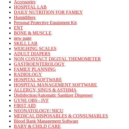
Accessories
HOSPITAL LAB
DAILY NUTRITION FOR FAMILY
Humidifiers
Personal Protective Equipment Kit
ENT
BONE & MUSCLE
new page
SKILL LAB
WEIGHING SCALES
ADULT DIAPERS
NON CONTACT DIGITAL THEMOMETER
GASTROENTEROLOGY
FAMILY PLANNING
RADIOLOGY
HOSPITAL SOFTWARE
HOSPITAL MANAGEMENT SOFTWARE
ALLERGY, SINUS & ASTHMA
DisInfection/Automatic Sanitizer Dispenser
GYNE OBS - IVF
FIRST AID
NEONATOLOGY/ NICU
MEDICAL DISPOSABLES & CONSUMABLES
Blood Bank Management Software
BABY & CHILD CARE