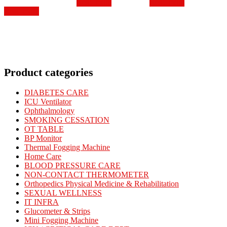
Read more
Read more
was:
is:
₹345.00.
₹248.00.
₹450.00.
₹338.00.
Read more
₹560.00.
₹360.00.
Product categories
DIABETES CARE
ICU Ventilator
Ophthalmology
SMOKING CESSATION
OT TABLE
BP Monitor
Thermal Fogging Machine
Home Care
BLOOD PRESSURE CARE
NON-CONTACT THERMOMETER
Orthopedics Physical Medicine & Rehabilitation
SEXUAL WELLNESS
IT INFRA
Glucometer & Strips
Mini Fogging Machine