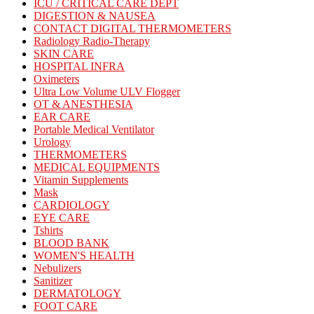
ICU / CRITICAL CARE DEPT
DIGESTION & NAUSEA
CONTACT DIGITAL THERMOMETERS
Radiology Radio-Therapy
SKIN CARE
HOSPITAL INFRA
Oximeters
Ultra Low Volume ULV Flogger
OT & ANESTHESIA
EAR CARE
Portable Medical Ventilator
Urology
THERMOMETERS
MEDICAL EQUIPMENTS
Vitamin Supplements
Mask
CARDIOLOGY
EYE CARE
Tshirts
BLOOD BANK
WOMEN'S HEALTH
Nebulizers
Sanitizer
DERMATOLOGY
FOOT CARE