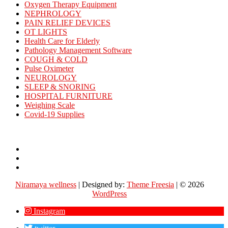
Oxygen Therapy Equipment
NEPHROLOGY
PAIN RELIEF DEVICES
OT LIGHTS
Health Care for Elderly
Pathology Management Software
COUGH & COLD
Pulse Oximeter
NEUROLOGY
SLEEP & SNORING
HOSPITAL FURNITURE
Weighing Scale
Covid-19 Supplies
Contact
Us
About
Us
Careers
Niramaya wellness
| Designed by:
Theme Freesia
| © 2026
WordPress
Instagram