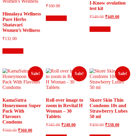
I-Know ovulation
₹
160.00
test kit
Himalaya Wellness
Original
Current
₹
549.00
₹
449.00
Read more
Pure Herbs
price
price
Shatavari
was:
is:
Read more
Women’s Wellness
₹549.00.
₹449.00.
₹
132.00
Read more
Sale!
Sale!
Sale!
KamaSutra
Roll over image to
Skore Skin Thin
Honeymoon Super
zoom in Revital H
Condoms 10s and
Pack With
Woman – 30
Strawberry Lubes
Flavours
Tablets
50 ml
Condoms
Original
Current
Original
Current
₹
345.00
₹
248.00
₹
450.00
₹
338.00
price
price
price
price
Original
Current
₹
560.00
₹
360.00
was:
is:
was:
is:
price
price