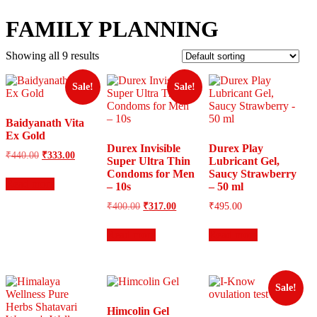
FAMILY PLANNING
Showing all 9 results
Sale!
Sale!
Baidyanath Vita
Ex Gold
Durex Invisible
Durex Play
Original
Current
₹
440.00
₹
333.00
Super Ultra Thin
Lubricant Gel,
price
price
Condoms for Men
Saucy Strawberry
was:
is:
Read more
– 10s
– 50 ml
₹440.00.
₹333.00.
Original
Current
₹
400.00
₹
317.00
₹
495.00
price
price
was:
is:
Read more
Read more
₹400.00.
₹317.00.
Sale!
Himcolin Gel