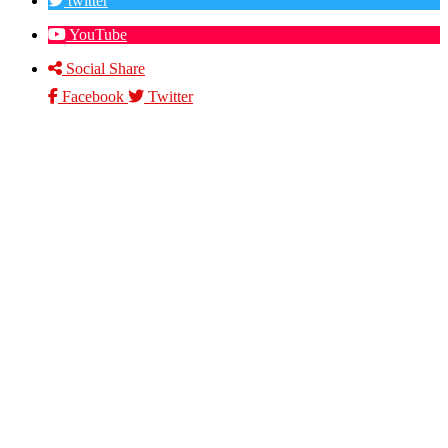
twitter
YouTube
Social Share
Facebook
Twitter