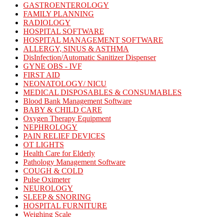
GASTROENTEROLOGY
FAMILY PLANNING
RADIOLOGY
HOSPITAL SOFTWARE
HOSPITAL MANAGEMENT SOFTWARE
ALLERGY, SINUS & ASTHMA
DisInfection/Automatic Sanitizer Dispenser
GYNE OBS - IVF
FIRST AID
NEONATOLOGY/ NICU
MEDICAL DISPOSABLES & CONSUMABLES
Blood Bank Management Software
BABY & CHILD CARE
Oxygen Therapy Equipment
NEPHROLOGY
PAIN RELIEF DEVICES
OT LIGHTS
Health Care for Elderly
Pathology Management Software
COUGH & COLD
Pulse Oximeter
NEUROLOGY
SLEEP & SNORING
HOSPITAL FURNITURE
Weighing Scale