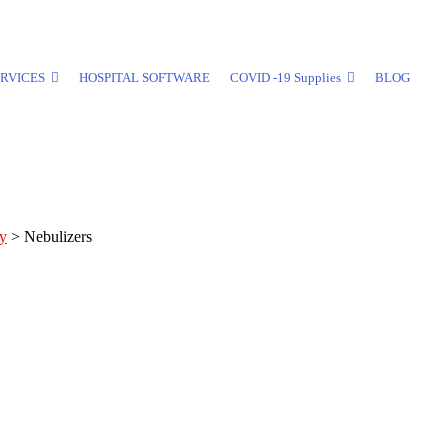
RVICES
HOSPITAL SOFTWARE
COVID -19 Supplies
BLOG
ly
>
Nebulizers