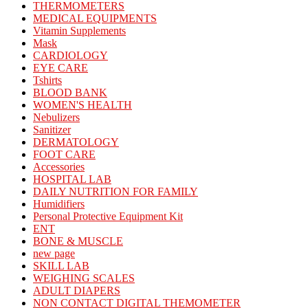
THERMOMETERS
MEDICAL EQUIPMENTS
Vitamin Supplements
Mask
CARDIOLOGY
EYE CARE
Tshirts
BLOOD BANK
WOMEN'S HEALTH
Nebulizers
Sanitizer
DERMATOLOGY
FOOT CARE
Accessories
HOSPITAL LAB
DAILY NUTRITION FOR FAMILY
Humidifiers
Personal Protective Equipment Kit
ENT
BONE & MUSCLE
new page
SKILL LAB
WEIGHING SCALES
ADULT DIAPERS
NON CONTACT DIGITAL THEMOMETER