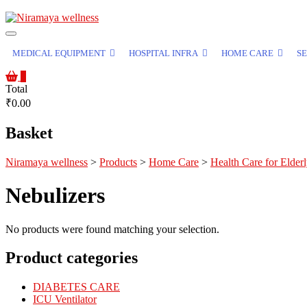
MEDICAL EQUIPMENT
HOSPITAL INFRA
HOME CARE
SE
0
Total
₹0.00
Basket
Niramaya wellness
>
Products
>
Home Care
>
Health Care for Elder
Nebulizers
No products were found matching your selection.
Product categories
DIABETES CARE
ICU Ventilator