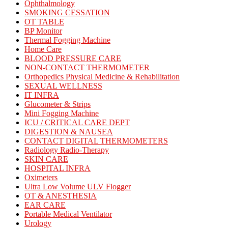
Ophthalmology
SMOKING CESSATION
OT TABLE
BP Monitor
Thermal Fogging Machine
Home Care
BLOOD PRESSURE CARE
NON-CONTACT THERMOMETER
Orthopedics Physical Medicine & Rehabilitation
SEXUAL WELLNESS
IT INFRA
Glucometer & Strips
Mini Fogging Machine
ICU / CRITICAL CARE DEPT
DIGESTION & NAUSEA
CONTACT DIGITAL THERMOMETERS
Radiology Radio-Therapy
SKIN CARE
HOSPITAL INFRA
Oximeters
Ultra Low Volume ULV Flogger
OT & ANESTHESIA
EAR CARE
Portable Medical Ventilator
Urology