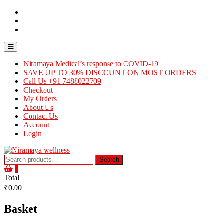
Skip
Contact
to
Us
About
content
Us
Careers
Topbar
Menu
Niramaya Medical’s response to COVID-19
SAVE UP TO 30% DISCOUNT ON MOST ORDERS
Call Us +91 7488022709
Checkout
My Orders
About Us
Contact Us
Account
Login
Search
Search
for:
0
Total
₹0.00
Basket