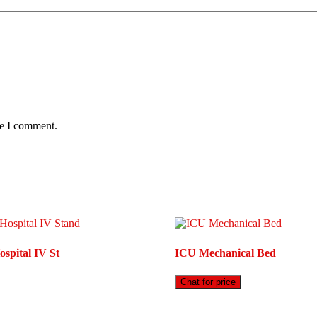
me I comment.
spital IV St
ICU Mechanical Bed