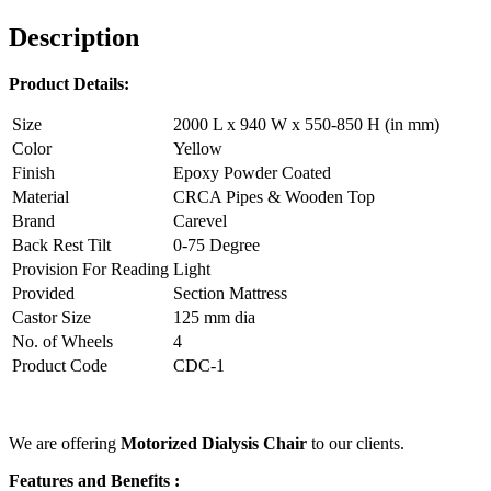
Description
Product Details:
Size
2000 L x 940 W x 550-850 H (in mm)
Color
Yellow
Finish
Epoxy Powder Coated
Material
CRCA Pipes & Wooden Top
Brand
Carevel
Back Rest Tilt
0-75 Degree
Provision For Reading
Light
Provided
Section Mattress
Castor Size
125 mm dia
No. of Wheels
4
Product Code
CDC-1
We are offering
Motorized Dialysis Chair
to our clients.
Features and Benefits :