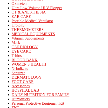
Oximeters
Ultra Low Volume ULV Flogger
OT & ANESTHESIA
EAR CARE
Portable Medical Ventilator
Urology
THERMOMETERS
MEDICAL EQUIPMENTS
Vitamin Supplements
Mask
CARDIOLOGY
EYE CARE
Tshirts
BLOOD BANK
WOMEN'S HEALTH
Nebulizers
Sanitizer
DERMATOLOGY
FOOT CARE
Accessories
HOSPITAL LAB
DAILY NUTRITION FOR FAMILY
Humidifiers
Personal Protective Equipment Kit
ENT