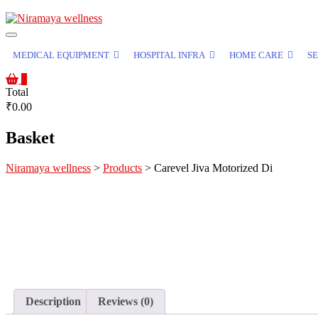
MEDICAL EQUIPMENT
HOSPITAL INFRA
HOME CARE
SE
0
Total
₹0.00
Basket
Niramaya wellness
>
Products
>
Carevel Jiva Motorized Di
Description
Reviews (0)