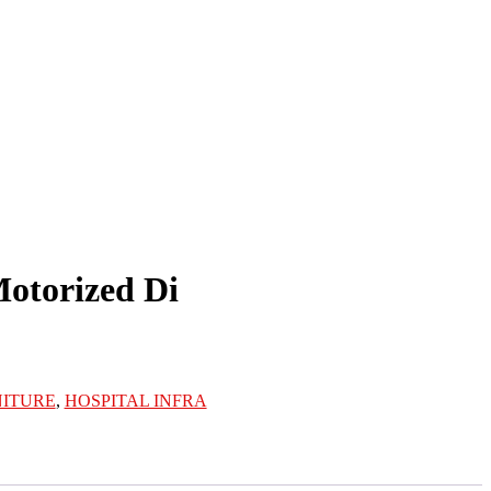
Motorized Di
NITURE
,
HOSPITAL INFRA