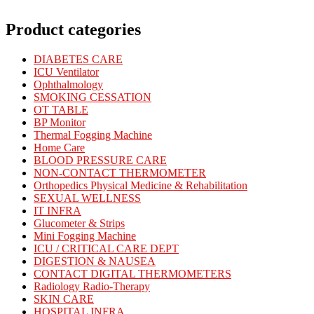
Product categories
DIABETES CARE
ICU Ventilator
Ophthalmology
SMOKING CESSATION
OT TABLE
BP Monitor
Thermal Fogging Machine
Home Care
BLOOD PRESSURE CARE
NON-CONTACT THERMOMETER
Orthopedics Physical Medicine & Rehabilitation
SEXUAL WELLNESS
IT INFRA
Glucometer & Strips
Mini Fogging Machine
ICU / CRITICAL CARE DEPT
DIGESTION & NAUSEA
CONTACT DIGITAL THERMOMETERS
Radiology Radio-Therapy
SKIN CARE
HOSPITAL INFRA