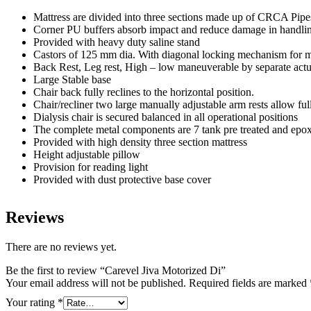
Mattress are divided into three sections made up of CRCA Pip
Corner PU buffers absorb impact and reduce damage in handli
Provided with heavy duty saline stand
Castors of 125 mm dia. With diagonal locking mechanism for mo
Back Rest, Leg rest, High – low maneuverable by separate actua
Large Stable base
Chair back fully reclines to the horizontal position.
Chair/recliner two large manually adjustable arm rests allow full
Dialysis chair is secured balanced in all operational positions
The complete metal components are 7 tank pre treated and epo
Provided with high density three section mattress
Height adjustable pillow
Provision for reading light
Provided with dust protective base cover
Reviews
There are no reviews yet.
Be the first to review “Carevel Jiva Motorized Di”
Your email address will not be published.
Required fields are marked
Your rating
*