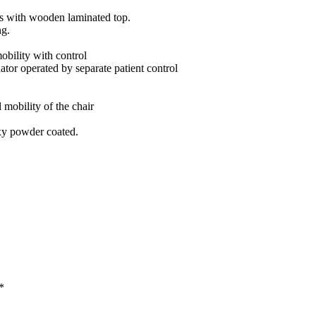
es with wooden laminated top.
ng.
bility with control
tor operated by separate patient control
 mobility of the chair
xy powder coated.
*