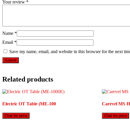
Your review
*
Name
*
Email
*
Save my name, email, and website in this browser for the next ti
Related products
Electric OT Table (ME-100
Carevel MS Ho