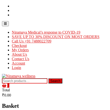
Skip
Contact
to
Us
About
content
Us
Careers
Topbar
Menu
Niramaya Medical’s response to COVID-19
SAVE UP TO 30% DISCOUNT ON MOST ORDERS
Call Us +91 7488022709
Checkout
My Orders
About Us
Contact Us
Account
Login
Search
Search
for:
0
Total
₹0.00
Basket