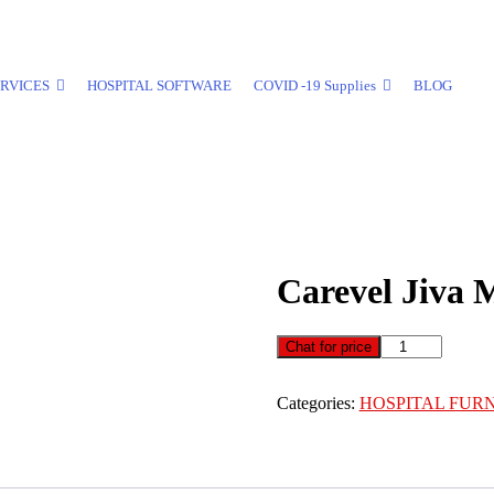
RVICES
HOSPITAL SOFTWARE
COVID -19 Supplies
BLOG
Carevel Jiva 
Carevel
Chat for price
Jiva
Motorized
Categories:
HOSPITAL FUR
Dialysis
Chair
quantity