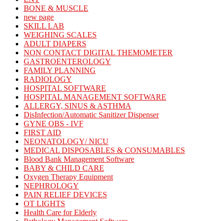
BONE & MUSCLE
new page
SKILL LAB
WEIGHING SCALES
ADULT DIAPERS
NON CONTACT DIGITAL THEMOMETER
GASTROENTEROLOGY
FAMILY PLANNING
RADIOLOGY
HOSPITAL SOFTWARE
HOSPITAL MANAGEMENT SOFTWARE
ALLERGY, SINUS & ASTHMA
DisInfection/Automatic Sanitizer Dispenser
GYNE OBS - IVF
FIRST AID
NEONATOLOGY/ NICU
MEDICAL DISPOSABLES & CONSUMABLES
Blood Bank Management Software
BABY & CHILD CARE
Oxygen Therapy Equipment
NEPHROLOGY
PAIN RELIEF DEVICES
OT LIGHTS
Health Care for Elderly