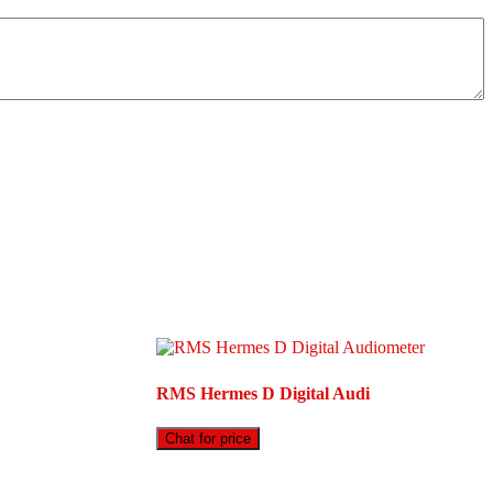
RMS Hermes D Digital Audi